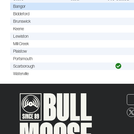
Bangor
Biddeford
Brunswick
Keene
Lewiston
Mill Creek
Plaistow
Portsmouth
Scarborough
Waterville