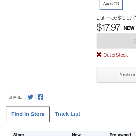
Audio CD
List Price
$19.97
(
$17.97
NEW
Out of Stock
2 editions
SHARE
Track List
Find In Store
Store
New
Pre-owned