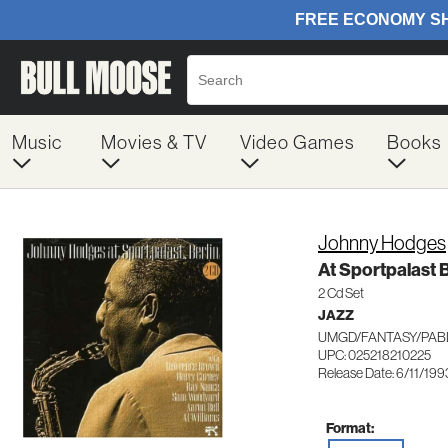
Music
Movies & TV
Video Games
Books
Johnny Hodges
At Sportpalast B
2 Cd Set
JAZZ
UMGD/FANTASY/PABL
UPC: 025218210225
Release Date: 6/11/199
Format: