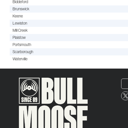
Biddeford
Brunswick
Keene
Lewiston
Mill Creek
Plaistow
Portsmouth
Scarborough
Waterville