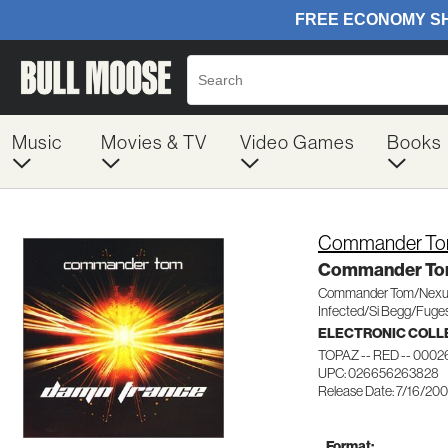
Music
Movies & TV
Video Games
Books
Commander To
Commander To
Commander Tom/Nexu
Infected/Si Begg/Fuges
ELECTRONIC COLL
TOPAZ -- RED -- 0002
UPC: 026656263828
Release Date: 7/16/20
Format: