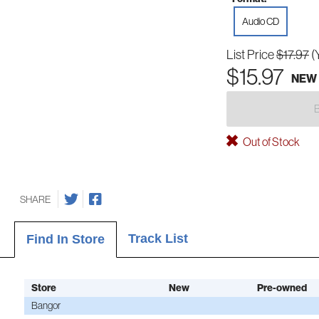
Audio CD
List Price
$17.97
(
$15.97
NEW
Out of Stock
SHARE
Track List
Find In Store
Store
New
Pre-owned
Bangor