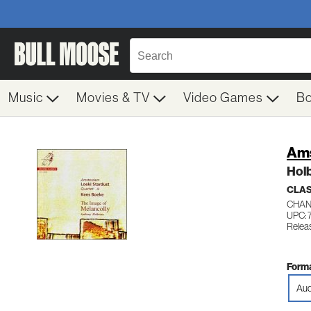
Music
Movies & TV
Video Games
B
Ams
Hol
CLAS
CHAN
UPC: 
Relea
Forma
Aud