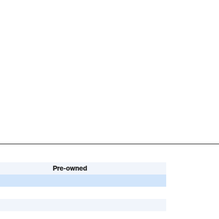
Pre-owned