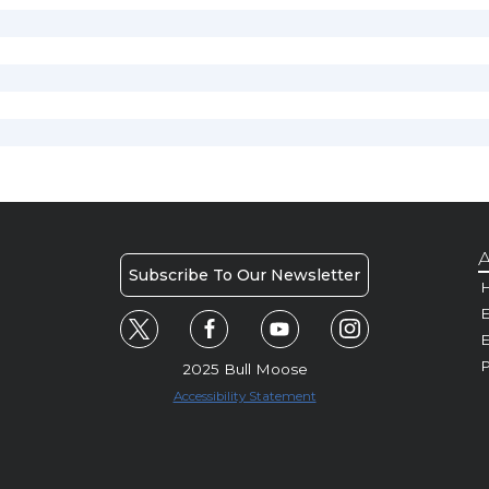
A
Subscribe To Our Newsletter
H
E
P
2025 Bull Moose
Accessibility Statement