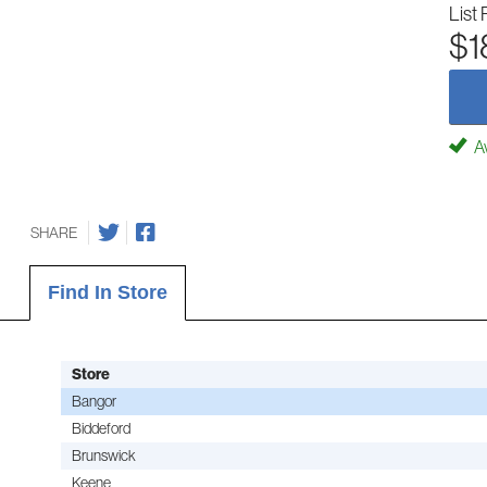
List 
$1
Av
SHARE
Find In Store
Store
Bangor
Biddeford
Brunswick
Keene