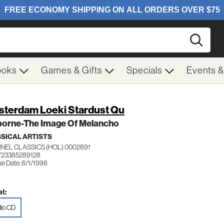
Searc
ooks
Games & Gifts
Specials
Events 
terdam Loeki Stardust Qu
borne-The Image Of Melancho
SICAL ARTISTS
NEL CLASSICS (HOL) 0002891
723385289128
se Date: 8/1/1998
t:
io CD