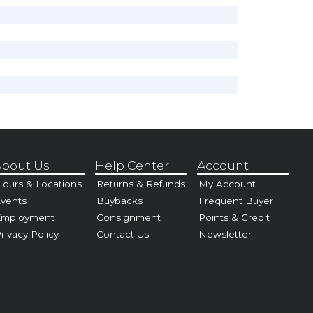
bout Us
Help Center
Account
ours & Locations
Returns & Refunds
My Account
vents
Buybacks
Frequent Buyer
Employment
Consignment
Points & Credit
rivacy Policy
Contact Us
Newsletter