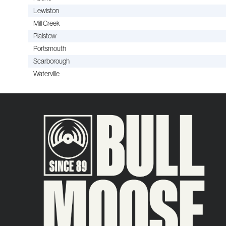
Lewiston
Mill Creek
Plaistow
Portsmouth
Scarborough
Waterville