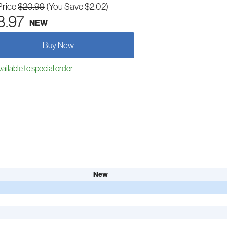
Price
$20.99
(You Save $2.02)
8.97
NEW
Buy New
ailable to special order
New