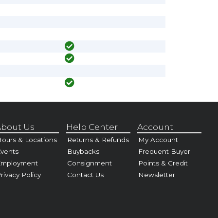
bout Us
Help Center
Account
ours & Locations
Returns & Refunds
My Account
vents
Buybacks
Frequent Buyer
Employment
Consignment
Points & Credit
rivacy Policy
Contact Us
Newsletter