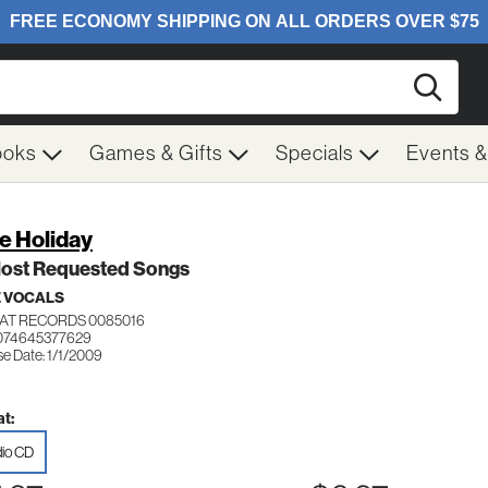
Searc
ooks
Games & Gifts
Specials
Events 
ie Holiday
Most Requested Songs
 VOCALS
AT RECORDS 0085016
074645377629
se Date: 1/1/2009
t:
io CD