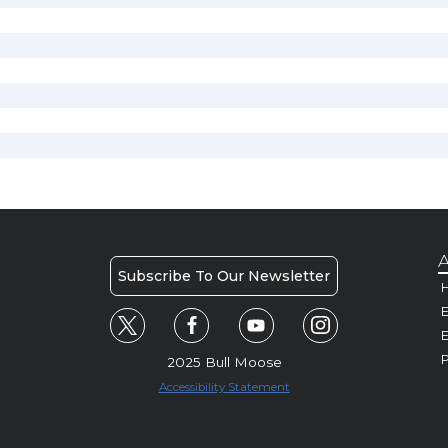
A
Subscribe To Our Newsletter
H
E
P
2025 Bull Moose
Accessibility Statement