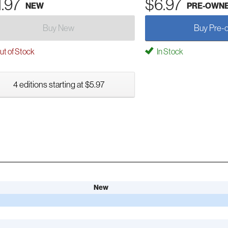
1.97
$6.97
NEW
PRE-OWN
Buy New
Buy Pre-
t of Stock
In Stock
4 editions starting at $5.97
New