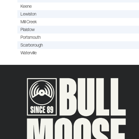
Keene
Lewiston
Mill Creek
Plaistow
Portsmouth
Scarborough
Waterville