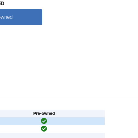
ED
owned
Pre-owned