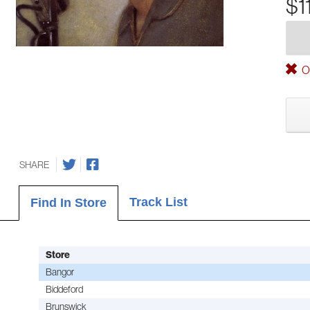
$1
Ou
SHARE
Track List
Find In Store
Store
Bangor
Biddeford
Brunswick