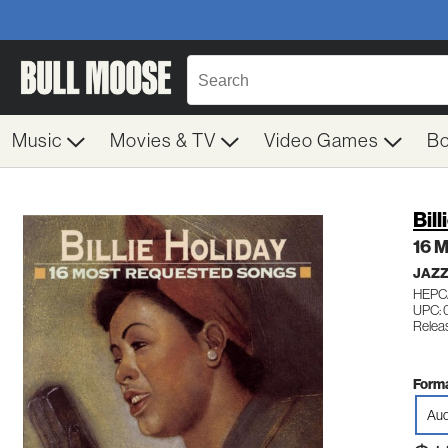
Music
Movies & TV
Video Games
B
Bill
16 
JAZZ
HEPC
UPC: 
Relea
Forma
Aud