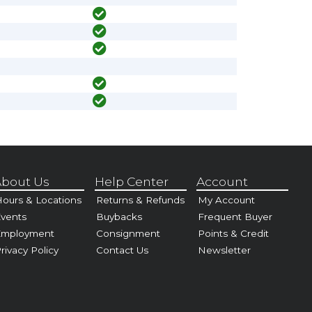
bout Us
Help Center
Account
ours & Locations
Returns & Refunds
My Account
vents
Buybacks
Frequent Buyer
Employment
Consignment
Points & Credit
rivacy Policy
Contact Us
Newsletter