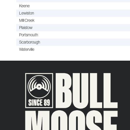
Keene
Lewiston
Mill Creek
Plaistow
Portsmouth
Scarborough
Waterville