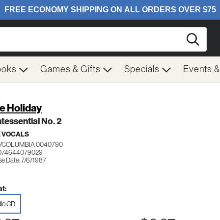
Searc
ooks
Games & Gifts
Specials
Events 
ie Holiday
tessential No. 2
 VOCALS
/COLUMBIA 0040790
 074644079029
se Date: 7/6/1987
t:
io CD