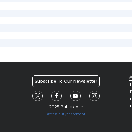
A
Subscribe To Our Newsletter
H
E
P
2025 Bull Moose
Accessibility Statement