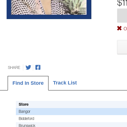
$1
Ou
SHARE
Track List
Find In Store
Store
Bangor
Biddeford
Brunswick