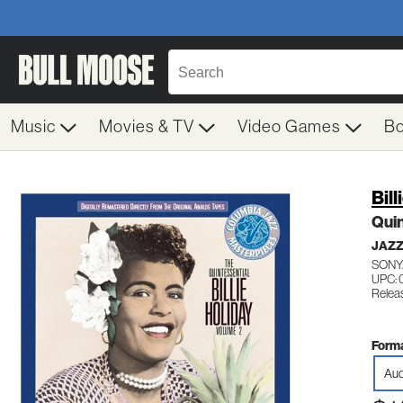
Music
Movies & TV
Video Games
B
Bill
Quin
JAZZ
SONY
UPC:
Relea
Forma
Aud