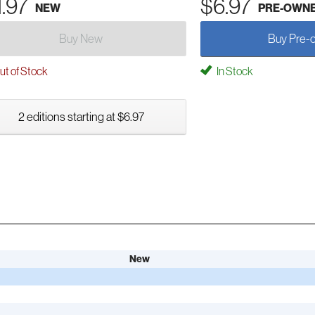
1.97
$6.97
NEW
PRE-OWN
Buy New
Buy Pre-
t of Stock
In Stock
2 editions starting at $6.97
New