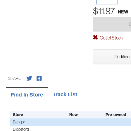
$11.97
NEW
Out of Stock
2 editions
SHARE
Track List
Find In Store
Store
New
Pre-owned
Bangor
Biddeford