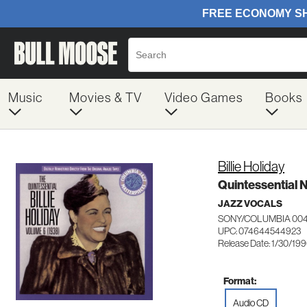
Music
Movies & TV
Video Games
Books
Billie Holiday
Quintessential N
JAZZ VOCALS
SONY/COLUMBIA 00
UPC: 074644544923
Release Date: 1/30/19
Format:
Audio CD