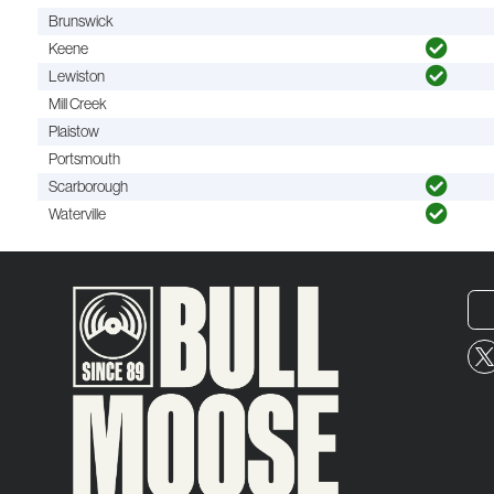
Brunswick
Keene
Lewiston
Mill Creek
Plaistow
Portsmouth
Scarborough
Waterville