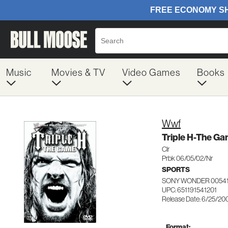
Music
Movies & TV
Video Games
Books
Wwf
Triple H-The G
Clr
Prbk 06/05/02/Nr
SPORTS
SONY WONDER 0054
UPC: 651191541201
Release Date: 6/25/20
Format: