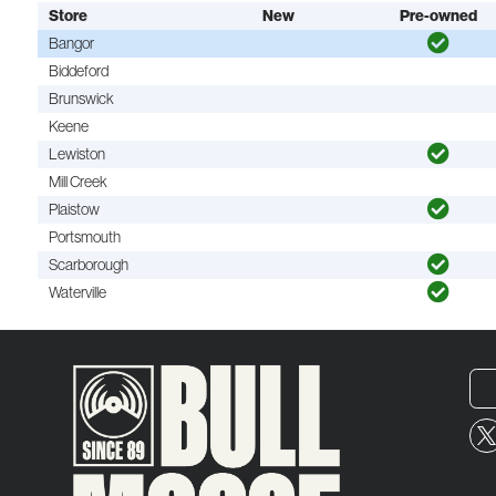
Store
New
Pre-owned
Bangor
Biddeford
Brunswick
Keene
Lewiston
Mill Creek
Plaistow
Portsmouth
Scarborough
Waterville