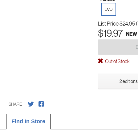
DVD
List Price
$24.95
$19.97
NEW
Out of Stock
2 editions
SHARE
Find In Store