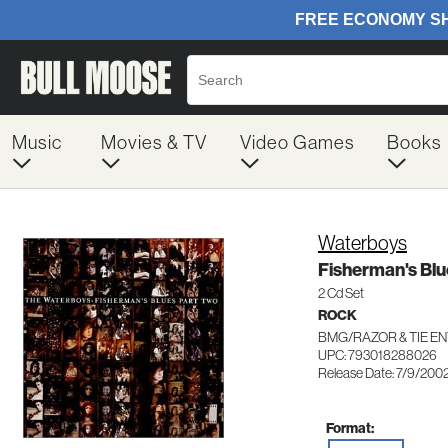
Music
Movies & TV
Video Games
Books
Waterboys
Fisherman's Blu
2 Cd Set
ROCK
BMG/RAZOR & TIE E
UPC: 793018288026
Release Date: 7/9/200
Format: