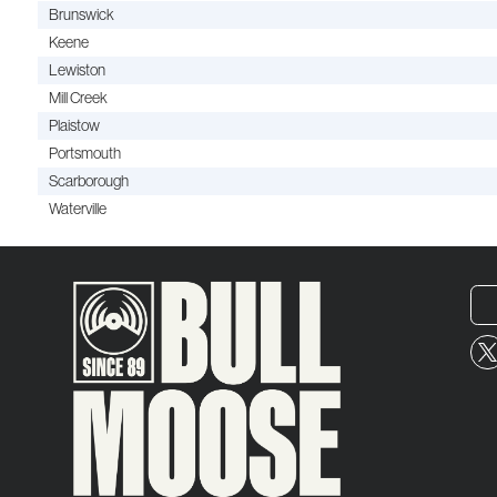
Brunswick
Keene
Lewiston
Mill Creek
Plaistow
Portsmouth
Scarborough
Waterville