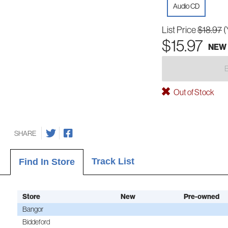
Audio CD
List Price
$18.97
(
$15.97
NEW
Out of Stock
SHARE
Track List
Find In Store
Store
New
Pre-owned
Bangor
Biddeford