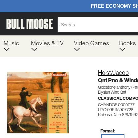
Music
Movies & TV
Video Games
Books
Holst/Jacob
Qnt Pno & Wind
Goldstone*anthony (Pn
Elysian Wind Qnt
CLASSICAL COMP
CHANDOS 0009077
UPC: 095115907726
Release Date: 8/6/199
Format: