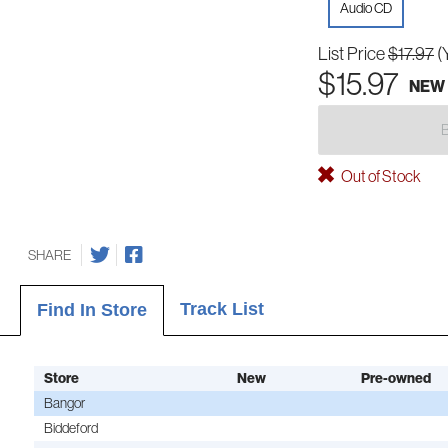
Audio CD
List Price
$17.97
(
$15.97
NEW
Out of Stock
SHARE
Track List
Find In Store
Store
New
Pre-owned
Bangor
Biddeford