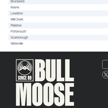
Brunswick
Keene
Lewiston
Mill Creek
Plaistow
Portsmouth
Scarborough
Waterville