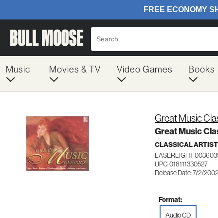
Music
Movies & TV
Video Games
Books
Great Music Cla
Great Music Cla
CLASSICAL ARTIS
LASERLIGHT 003603
UPC: 018111330527
Release Date: 7/2/200
Format:
Audio CD