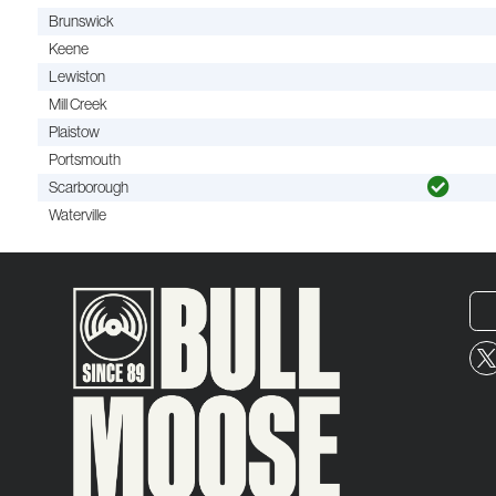
Brunswick
Keene
Lewiston
Mill Creek
Plaistow
Portsmouth
Scarborough
Waterville