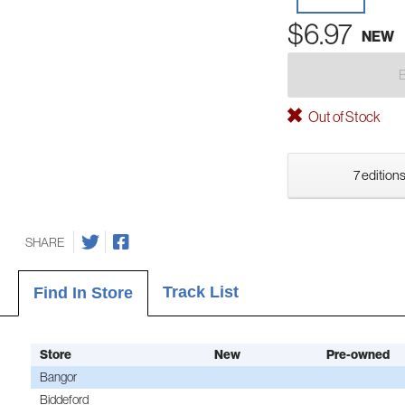
$6.97
NEW
Out of Stock
7 editions
SHARE
Track List
Find In Store
Store
New
Pre-owned
Bangor
Biddeford