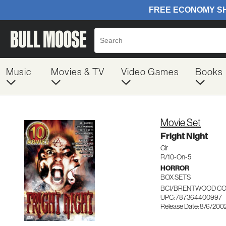
Music
Movies & TV
Video Games
Books
Movie Set
Fright Night
Clr
R/10-On-5
HORROR
BOX SETS
BCI/BRENTWOOD CO
UPC: 787364400997
Release Date: 8/6/200