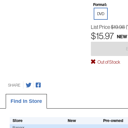
Format:
DVD
List Price
$19.98
(
$15.97
NEW
Out of Stock
SHARE
Find In Store
Store
New
Pre-owned
Bangor