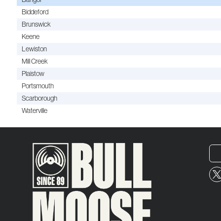
Biddeford
Brunswick
Keene
Lewiston
Mill Creek
Plaistow
Portsmouth
Scarborough
Waterville