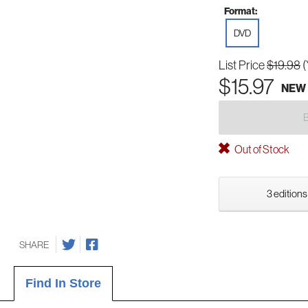
Format:
DVD
List Price
$19.98
(
$15.97
NEW
Out of Stock
3 editions
SHARE
Find In Store