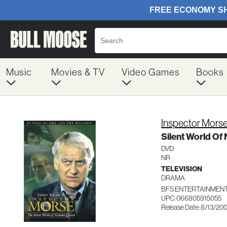
Music
Movies & TV
Video Games
Books
Inspector Mors
Silent World Of
DVD
NR
TELEVISION
DRAMA
BFS ENTERTAINMENT
UPC: 066805915055
Release Date: 8/13/20