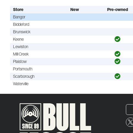
Store
New
Pre-owned
Bangor
Biddeford
Brunswick
Keene
Lewiston
Mill Creek
Plaistow
Portsmouth
Scarborough
Waterville