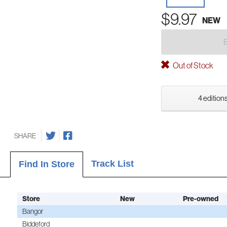
$9.97
NEW
Out of Stock
4 editions
SHARE
Track List
Find In Store
Store
New
Pre-owned
Bangor
Biddeford