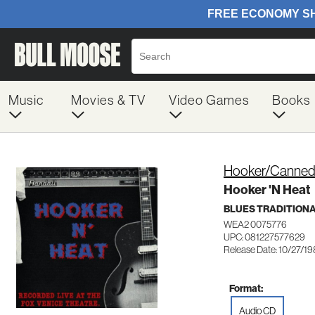
Music
Movies & TV
Video Games
Books
Hooker/Canned
Hooker 'N Heat
BLUES TRADITION
WEA2 0075776
UPC: 081227577629
Release Date: 10/27/1
Format:
Audio CD