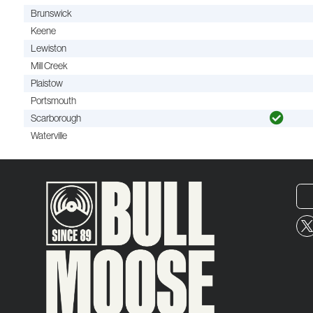
Brunswick
Keene
Lewiston
Mill Creek
Plaistow
Portsmouth
Scarborough
Waterville