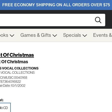
Searc
ooks
Games & Gifts
Specials
Events 
t Of Christmas
 Of Christmas
 VOCAL COLLECTIONS
 VOCAL COLLECTIONS
CI MUSIC 0040168
787364016822
se Date: 10/1/2002
t:
io CD