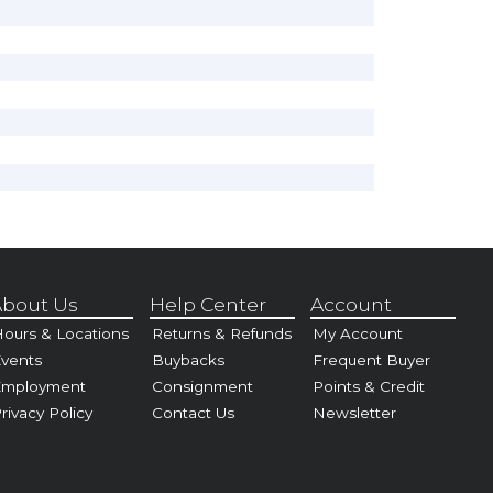
bout Us
Help Center
Account
ours & Locations
Returns & Refunds
My Account
vents
Buybacks
Frequent Buyer
Employment
Consignment
Points & Credit
rivacy Policy
Contact Us
Newsletter