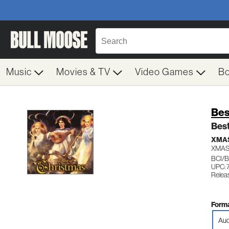
Music
Movies & TV
Video Games
B
Bes
Best
XMAS
XMAS
BCI/B
UPC: 
Relea
Forma
Aud