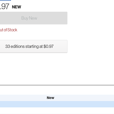
.97
NEW
Buy New
t of Stock
33 editions starting at $0.97
New