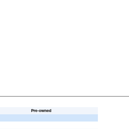
Pre-owned