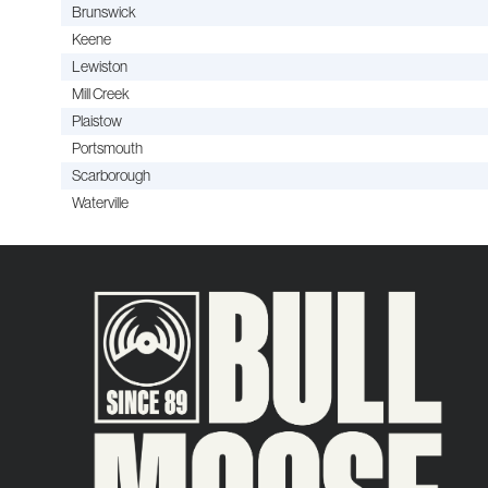
Brunswick
Keene
Lewiston
Mill Creek
Plaistow
Portsmouth
Scarborough
Waterville