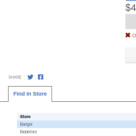
$4
Ou
SHARE
Find In Store
Store
Bangor
Biddeford