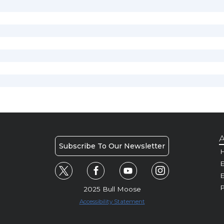
A
Subscribe To Our Newsletter
H
E
P
2025 Bull Moose
Accessibility Statement