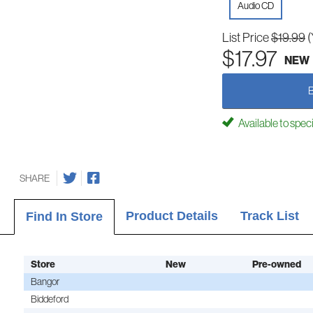
Audio CD
List Price
$19.99
(
$17.97
NEW
Available to spec
SHARE
Product Details
Track List
Find In Store
Store
New
Pre-owned
Bangor
Biddeford