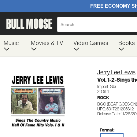
Music
Movies & TV
Video Games
Books
Jerry Lee Lewis
Vol. 1-2-Sings t
Import-Gbr
2-On-1
ROCK
BGO (BEAT GOES ON)
UPC: 5017261205612
Release Date: 11/26/2
Format: