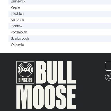
Brunswick
Keene
Lewiston
Mill Creek
Plaistow
Portsmouth
Scarborough
Waterville