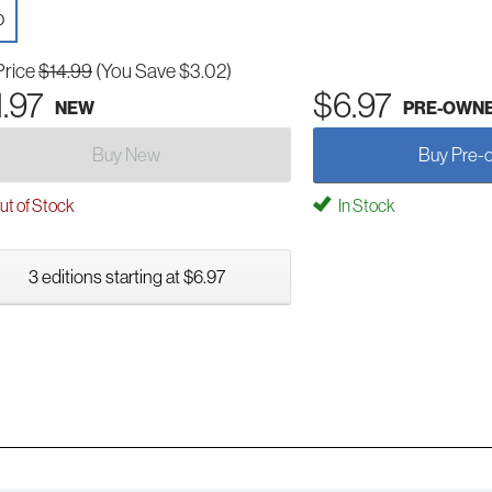
D
Price
$14.99
(You Save $3.02)
1.97
$6.97
NEW
PRE-OWN
Buy New
Buy Pre-
t of Stock
In Stock
3 editions starting at $6.97