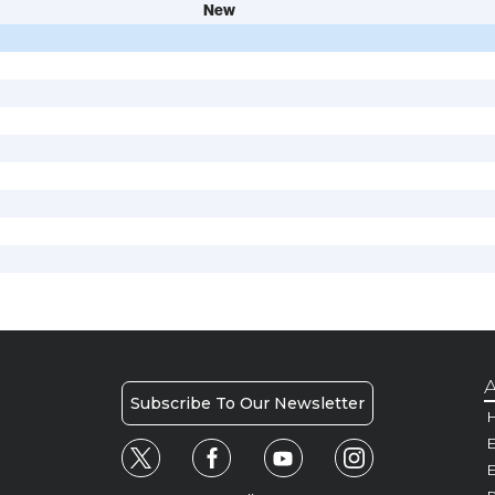
New
A
Subscribe To Our Newsletter
H
E