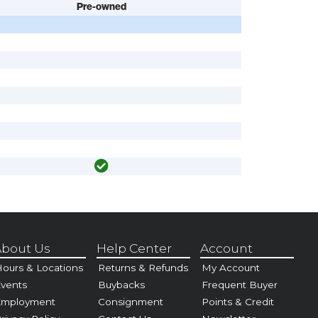
Pre-owned
bout Us
Help Center
Account
ours & Locations
Returns & Refunds
My Account
vents
Buybacks
Frequent Buyer
Employment
Consignment
Points & Credit