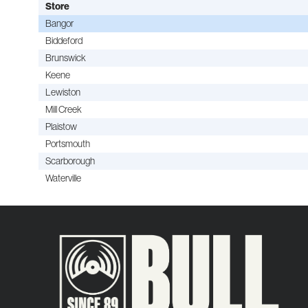
Store
Bangor
Biddeford
Brunswick
Keene
Lewiston
Mill Creek
Plaistow
Portsmouth
Scarborough
Waterville