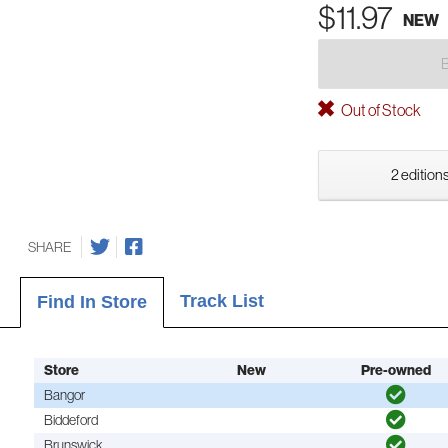
$11.97
NEW
Out of Stock
2 editions
SHARE
Track List
Find In Store
Store
New
Pre-owned
Bangor
Biddeford
Brunswick