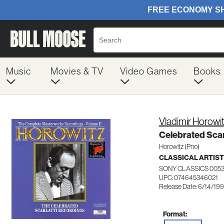
Music
Movies & TV
Video Games
Books
Vladimir Horowi
Celebrated Scar
Horowitz (Pno)
CLASSICAL ARTIS
SONY CLASSICS 005
UPC: 074645346021
Release Date: 6/14/19
Format: