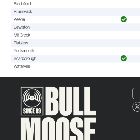
Biddeford
Brunswick
Keene
Lewiston
Mill Creek
Plaistow
Portsmouth
Scarborough
Waterville