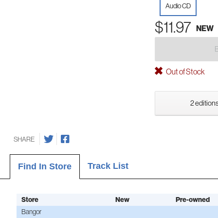
Audio CD
$11.97
NEW
Out of Stock
2 editions
SHARE
Track List
Find In Store
Store
New
Pre-owned
Bangor