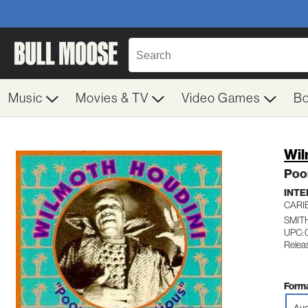
Music
Movies & TV
Video Games
B
Wil
Poo
INTE
CARI
SMIT
UPC: 
Relea
Forma