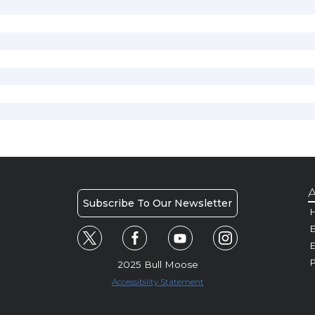
A
Subscribe To Our Newsletter
H
E
P
2025 Bull Moose
Accessibility Statement