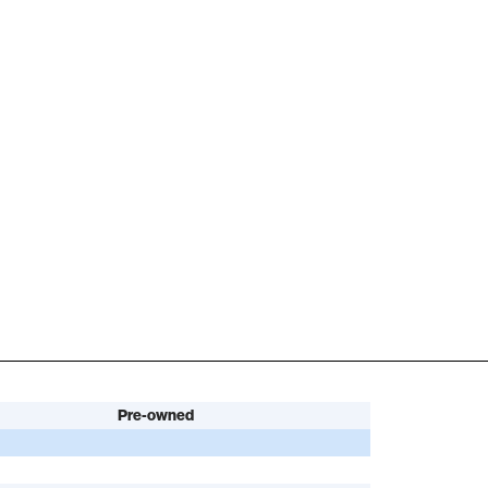
Pre-owned