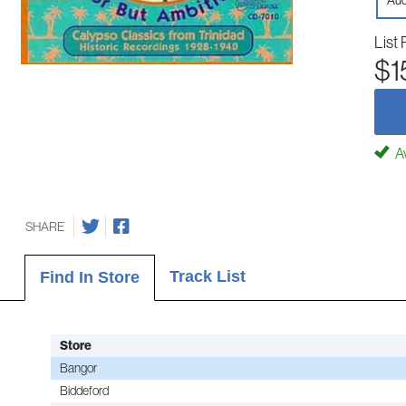
Aud
List 
$1
Av
SHARE
Track List
Find In Store
Store
Bangor
Biddeford