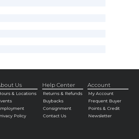
bout Us
Help Center
Account
ours & Locations
Returns & Refunds
My Account
vents
Buybacks
Frequent Buyer
Employment
Consignment
Points & Credit
rivacy Policy
Contact Us
Newsletter