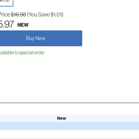
io CD
Price
$16.98
(You Save $1.01)
5.97
NEW
Buy New
ailable to special order
New