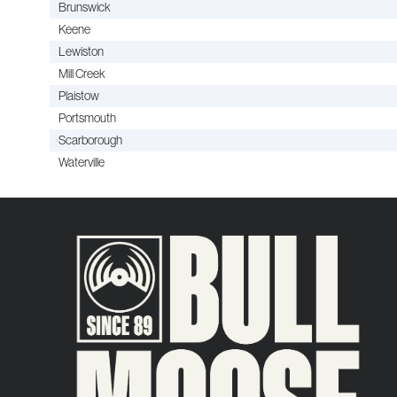
Brunswick
Keene
Lewiston
Mill Creek
Plaistow
Portsmouth
Scarborough
Waterville