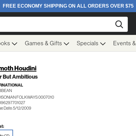
Searc
ooks
Games & Gifts
Specials
Events 
moth Houdini
r But Ambitious
RNATIONAL
BBEAN
HSONIAN FOLKWAYS 0007010
096297701027
se Date: 5/12/2009
t: