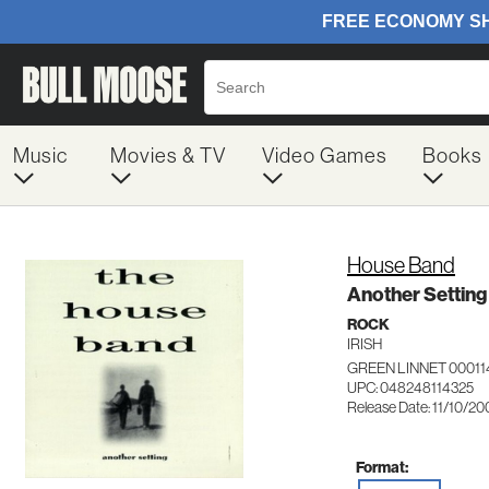
Music
Movies & TV
Video Games
Books
House Band
Another Setting
ROCK
IRISH
GREEN LINNET 00011
UPC: 048248114325
Release Date: 11/10/2
Format: