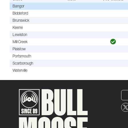
Bangor
Biddeford
Brunswick
Keene
Lewiston
Mill Creek
Plaistow
Portsmouth
Scarborough
Waterville