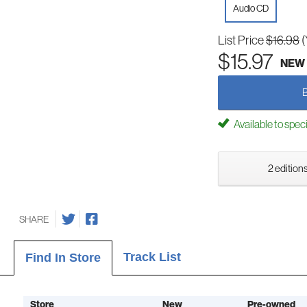
Audio CD
List Price
$16.98
(
$15.97
NEW
Available to spec
2 editions
SHARE
Track List
Find In Store
Store
New
Pre-owned