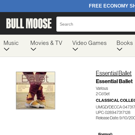
Music
Movies & TV
Video Games
Books
Essential Ballet
Essential Ballet
Various
2 Cd Set
CLASSICAL COLLE
UMGD/DECCA 047317
UPC: 028947317128
Release Date: 9/10/20
Format: