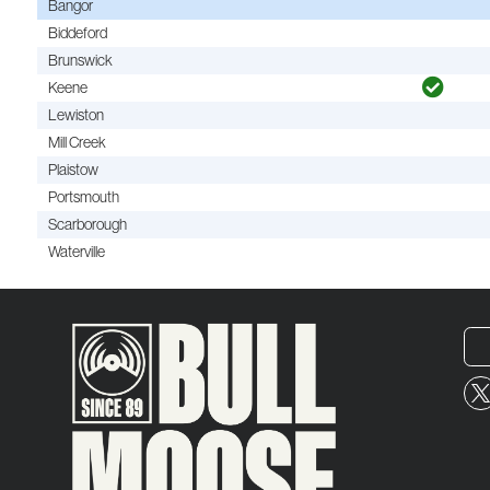
Bangor
Biddeford
Brunswick
Keene
Lewiston
Mill Creek
Plaistow
Portsmouth
Scarborough
Waterville