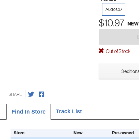
Audio CD
$10.97
NEW
Out of Stock
3 editions
SHARE
Track List
Find In Store
Store
New
Pre-owned