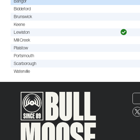
Bangor
Biddeford
Brunswick
Keene
Lewiston
Mill Creek
Plaistow
Portsmouth
Scarborough
Waterville