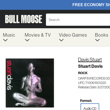
Music
Movies & TV
Video Games
Books
Davis Stuart
Stuart Davis
ROCK
OARFIN RECORDS 00
UPC: 710061601220
Release Date: 3/27/20
Format:
Audio CD