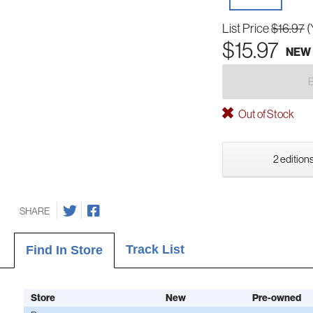
List Price
$16.97
(
$15.97
NEW
Out of Stock
2 editions
SHARE
Track List
Find In Store
Store
New
Pre-owned