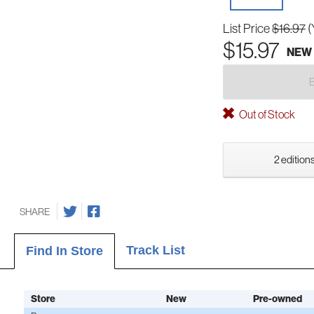
List Price
$16.97
(
$15.97
NEW
Out of Stock
2 editions
SHARE
Track List
Find In Store
Store
New
Pre-owned