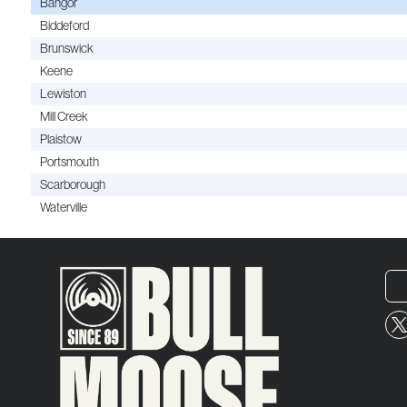
Bangor
Biddeford
Brunswick
Keene
Lewiston
Mill Creek
Plaistow
Portsmouth
Scarborough
Waterville