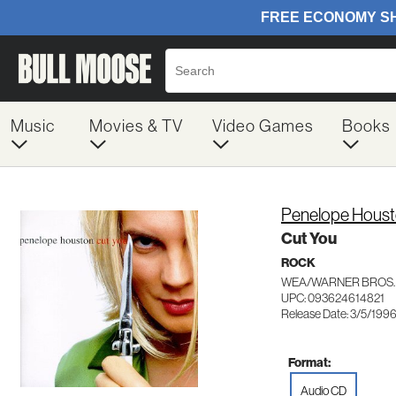
Music
Movies & TV
Video Games
Books
Penelope Hous
Cut You
ROCK
WEA/WARNER BROS.
UPC: 093624614821
Release Date: 3/5/199
Format:
Audio CD