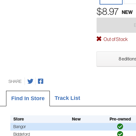
$8.97
NEW
Out of Stock
8 editions
SHARE
Track List
Find In Store
Store
New
Pre-owned
Bangor
Biddeford