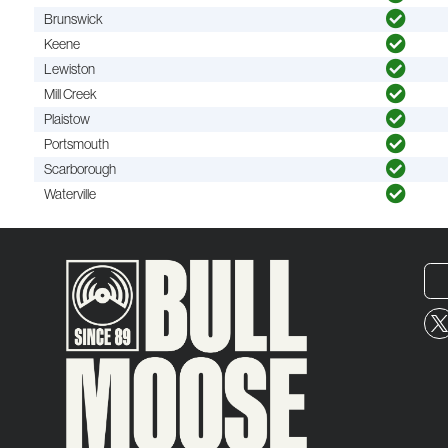
Brunswick
Keene
Lewiston
Mill Creek
Plaistow
Portsmouth
Scarborough
Waterville