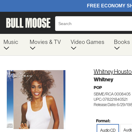
Music
Movies & TV
Video Games
Books
Whitney Housto
Whitney
POP
SBME/RCA 0008405
UPC: 078221840521
Release Date: 6/29/19
Format:
Audi
Audio CD