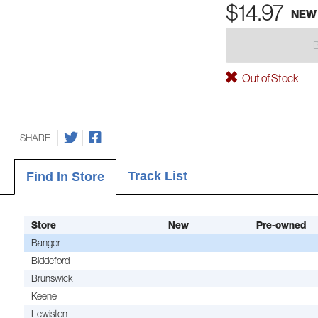
$14.97
NEW
Out of Stock
SHARE
Track List
Find In Store
Store
New
Pre-owned
Bangor
Biddeford
Brunswick
Keene
Lewiston