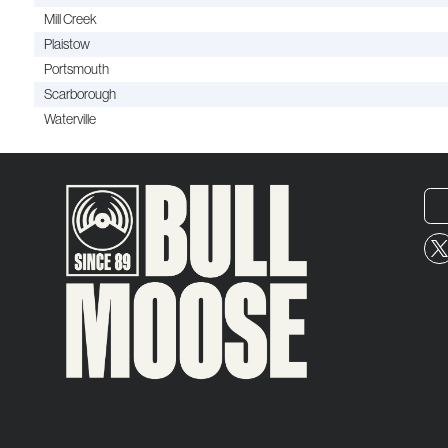
Mill Creek
Plaistow
Portsmouth
Scarborough
Waterville