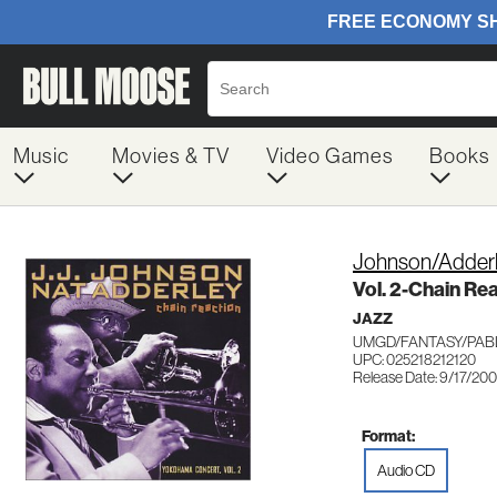
Music
Movies & TV
Video Games
Books
Johnson/Adder
Vol. 2-Chain R
JAZZ
UMGD/FANTASY/PABL
UPC: 025218212120
Release Date: 9/17/20
Format:
Audio CD