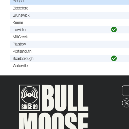
Bangor
Biddeford
Brunswick
Keene
Lewiston
Mill Creek
Plaistow
Portsmouth
Scarborough
Waterville