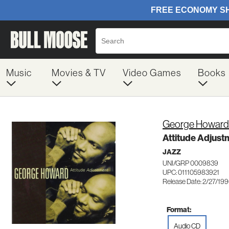
Music
Movies & TV
Video Games
Books
George Howard
Attitude Adjust
JAZZ
UNI/GRP 0009839
UPC: 011105983921
Release Date: 2/27/19
Format:
Audio CD