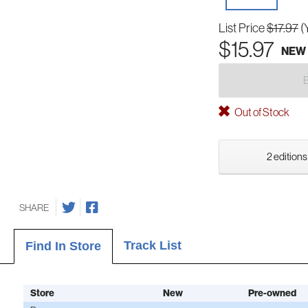
List Price
$17.97
(
$15.97
NEW
Out of Stock
2 editions
SHARE
Track List
Find In Store
Store
New
Pre-owned