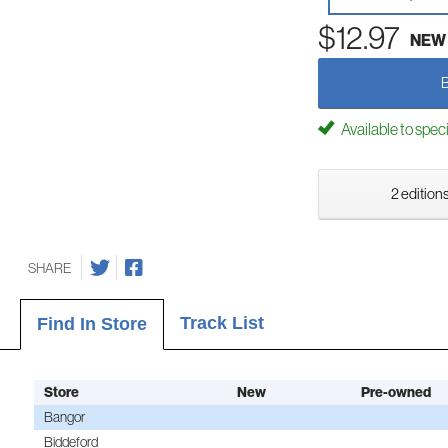
$12.97
NEW
Available to spec
2 editions
SHARE
Track List
Find In Store
Store
New
Pre-owned
Bangor
Biddeford