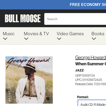
Music
Movies & TV
Video Games
Books
George Howard
When Summer 
JAZZ
GRP 0009724
UPC: 011105972420
Release Date: 7/20/19
Format:
Audio CD-R (Made