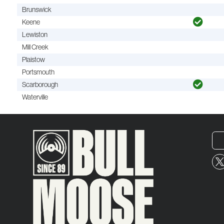
Brunswick
Keene
Lewiston
Mill Creek
Plaistow
Portsmouth
Scarborough
Waterville