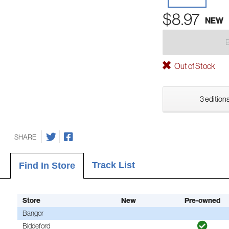
$8.97
NEW
Out of Stock
3 editions
SHARE
Track List
Find In Store
Store
New
Pre-owned
Bangor
Biddeford