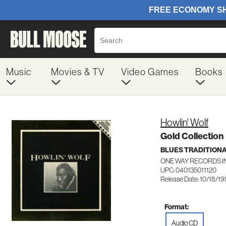
Music
Movies & TV
Video Games
Books
Howlin' Wolf
Gold Collection
BLUES TRADITION
ONE WAY RECORDS IN
UPC: 040135011120
Release Date: 10/18/1
Format:
Audio CD