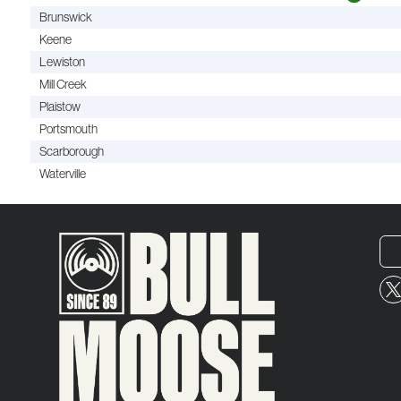
Brunswick
Keene
Lewiston
Mill Creek
Plaistow
Portsmouth
Scarborough
Waterville