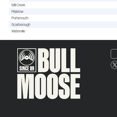
Mill Creek
Plaistow
Portsmouth
Scarborough
Waterville