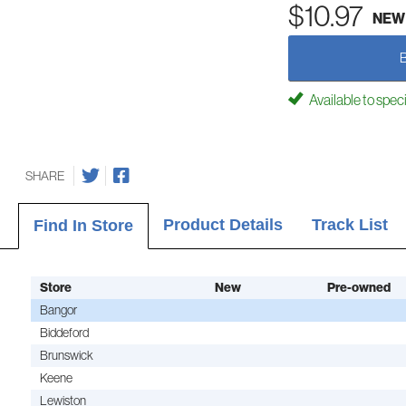
$10.97
NEW
Available to spec
SHARE
Product Details
Track List
Find In Store
Store
New
Pre-owned
Bangor
Biddeford
Brunswick
Keene
Lewiston