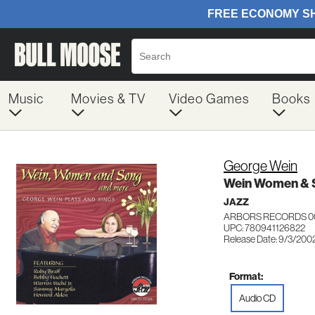
Music
Movies & TV
Video Games
Books
George Wein
Wein Women & 
JAZZ
ARBORS RECORDS 0
UPC: 780941126822
Release Date: 9/3/200
Format:
Audio CD