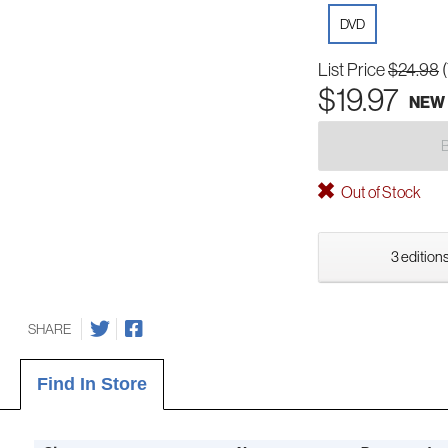
DVD
List Price
$24.98
$19.97
NEW
Out of Stock
3 editions
SHARE
Find In Store