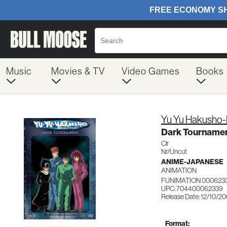
Music
Movies & TV
Video Games
Books
Yu Yu Hakusho-
Dark Tourname
Clr
Nr/Uncut
ANIME-JAPANESE
ANIMATION
FUNIMATION 000623
UPC: 704400062339
Release Date: 12/10/2
Format: