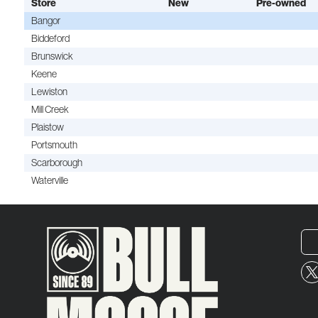
Store
New
Pre-owned
Bangor
Biddeford
Brunswick
Keene
Lewiston
Mill Creek
Plaistow
Portsmouth
Scarborough
Waterville