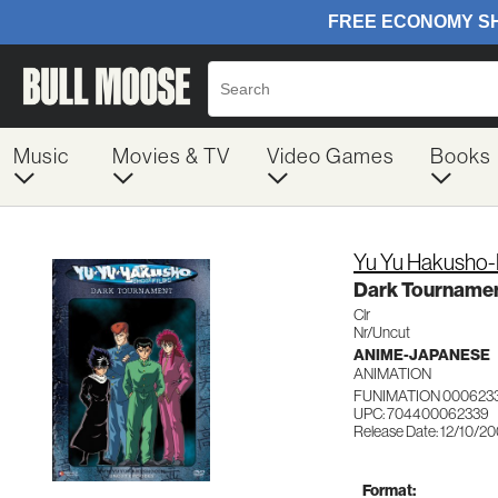
Music
Movies & TV
Video Games
Books
Yu Yu Hakusho-
Dark Tourname
Clr
Nr/Uncut
ANIME-JAPANESE
ANIMATION
FUNIMATION 000623
UPC: 704400062339
Release Date: 12/10/2
Format: