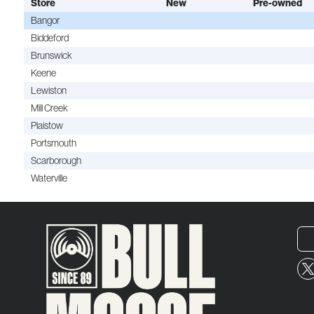
Store
New
Pre-owned
Bangor
Biddeford
Brunswick
Keene
Lewiston
Mill Creek
Plaistow
Portsmouth
Scarborough
Waterville