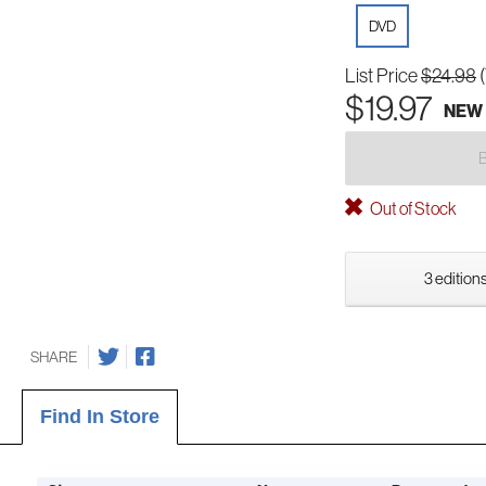
DVD
List Price
$24.98
$19.97
NEW
Out of Stock
3 editions
SHARE
Find In Store