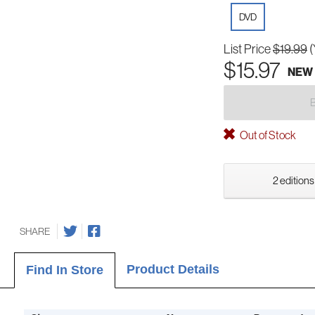
DVD
List Price
$19.99
(
$15.97
NEW
Out of Stock
2 editions
SHARE
Product Details
Find In Store