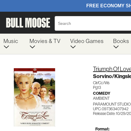
Music
Movies & TV
Video Games
Books
Triumph Of Lov
Sorvino/Kings
Clr/Cc/Ws
Pg13
COMEDY
AMBIENT
PARAMOUNT STUDIO
UPC: 097363407942
Release Date: 10/29/2
Format: