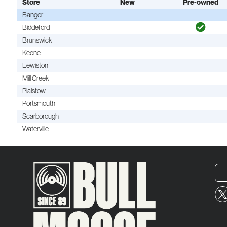
Store
New
Pre-owned
Bangor
Biddeford
Brunswick
Keene
Lewiston
Mill Creek
Plaistow
Portsmouth
Scarborough
Waterville