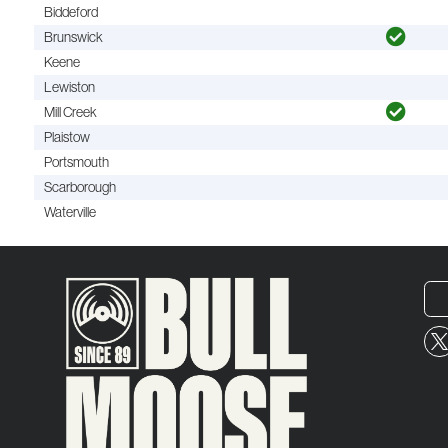
Biddeford
Brunswick
Keene
Lewiston
Mill Creek
Plaistow
Portsmouth
Scarborough
Waterville