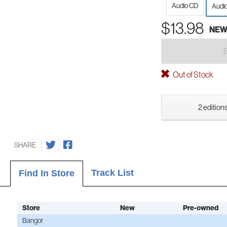
Audio CD
Audi
$13.98
NE
Out of Stock
2 editions
SHARE
Track List
Find In Store
Store
New
Pre-owned
Bangor