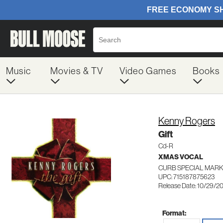
Music
Movies & TV
Video Games
Books
Kenny Rogers
Gift
Cd-R
XMAS VOCAL
CURB SPECIAL MARK
UPC: 715187875623
Release Date: 10/29/2
Format: