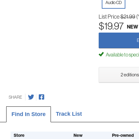
Audio CD
List Price
$21.99
(
$19.97
NEW
Available to spec
2 editions
SHARE
Track List
Find In Store
Store
New
Pre-owned