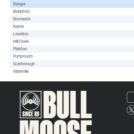
Bangor
Biddeford
Brunswick
Keene
Lewiston
Mill Creek
Plaistow
Portsmouth
Scarborough
Waterville