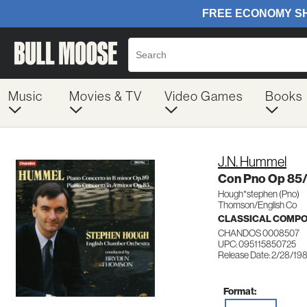
Music
Movies & TV
Video Games
Books
J.N. Hummel
Con Pno Op 85
Hough*stephen (Pno)
Thomson/English Co
CLASSICAL COMP
CHANDOS 0008507
UPC: 095115850725
Release Date: 2/28/19
Format: