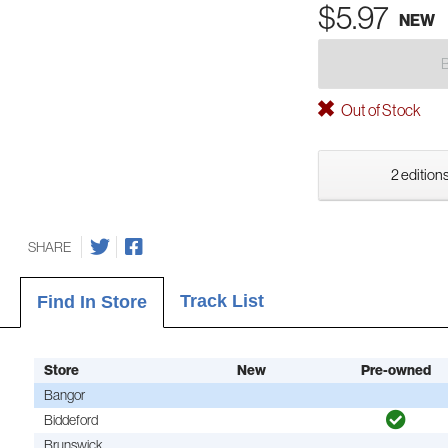
$5.97
NEW
Out of Stock
2 editions
SHARE
Track List
Find In Store
Store
New
Pre-owned
Bangor
Biddeford
Brunswick