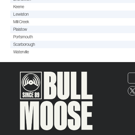
Keene
Lewiston
Mill Creek
Plaistow
Portsmouth
Scarborough
Waterville