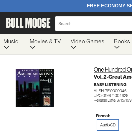
Music
Movies & TV
Video Games
Books
One Hundred On
Vol. 2-Great A
EASY LISTENING
ALSHIRE 0000046
UPC: 019871004628
Release Date: 6/15/19
Format:
Audio CD