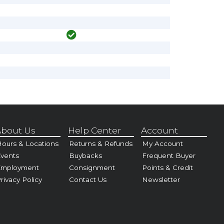
bout Us
Help Center
Account
ours & Locations
Returns & Refunds
My Account
vents
Buybacks
Frequent Buyer
Employment
Consignment
Points & Credit
rivacy Policy
Contact Us
Newsletter