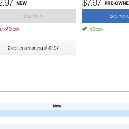
2.97
$7.97
NEW
PRE-OWNE
Buy New
Buy Pre-
t of Stock
In Stock
2 editions starting at $7.97
New