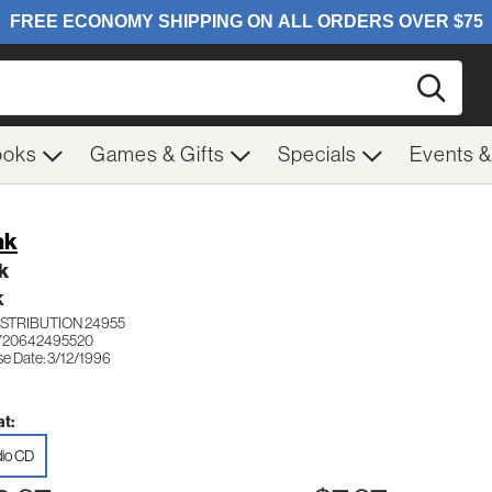
Searc
ooks
Games & Gifts
Specials
Events 
nk
k
K
ISTRIBUTION 24955
 720642495520
se Date: 3/12/1996
t:
io CD