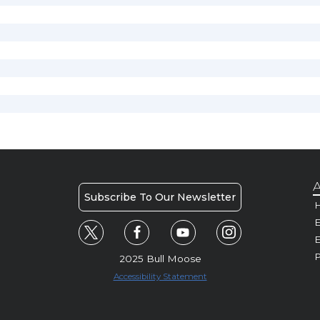
A
Subscribe To Our Newsletter
H
E
P
2025 Bull Moose
Accessibility Statement