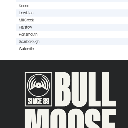
Keene
Lewiston
Mill Creek
Plaistow
Portsmouth
Scarborough
Waterville