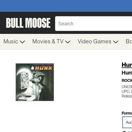
Music
Movies & TV
Video Games
B
Hu
Hun
ROC
UNI D
UPC:
Relea
Forma
Aud