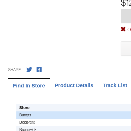
$1
Ou
SHARE
Product Details
Track List
Find In Store
Store
Bangor
Biddeford
Brunswick