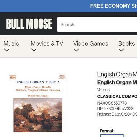
Music
Movies & TV
Video Games
Books
English Organ M
English Organ Mu
Various
CLASSICAL COMP
NAXOS 8550773
UPC: 730099577328
Release Date: 8/20/19
Format: