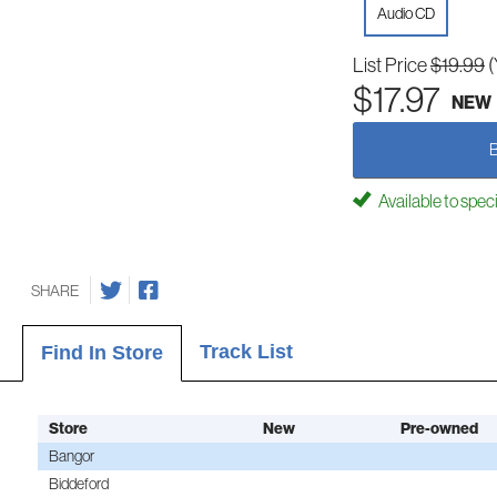
Audio CD
List Price
$19.99
(
$17.97
NEW
Available to spec
SHARE
Track List
Find In Store
Store
New
Pre-owned
Bangor
Biddeford