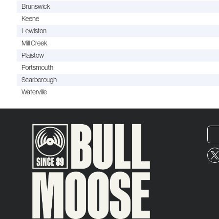
Brunswick
Keene
Lewiston
Mill Creek
Plaistow
Portsmouth
Scarborough
Waterville