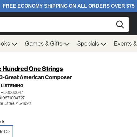
Searc
ooks
Games & Gifts
Specials
Events 
 Hundred One Strings
. 3-Great American Composer
 LISTENING
IRE 0000047
019871004727
se Date: 6/15/1992
t:
io CD