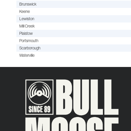
Brunswick
Keene
Lewiston
Mill Creek
Plaistow
Portsmouth
Scarborough
Waterville