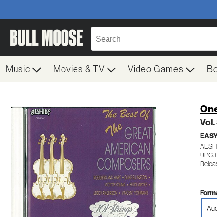
Music
Movies & TV
Video Games
B
One
Vol
EASY
ALSH
UPC: 
Relea
Forma
Aud