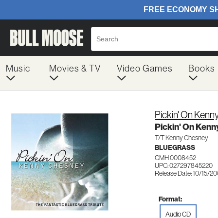
Music
Movies & TV
Video Games
Books
Pickin' On Kenn
Pickin' On Ken
T/T Kenny Chesney
BLUEGRASS
CMH 0008452
UPC: 027297845220
Release Date: 10/15/2
Format:
Audio CD