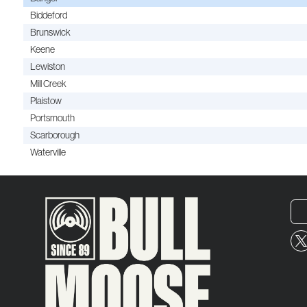
Biddeford
Brunswick
Keene
Lewiston
Mill Creek
Plaistow
Portsmouth
Scarborough
Waterville