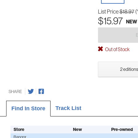
List Price
$18.97
(
$15.97
NEW
Out of Stock
2 editions
SHARE
Track List
Find In Store
Store
New
Pre-owned
Bangor