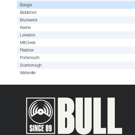
Bangor
Biddeford
Brunswick
Keene
Lewiston
Mill Creek
Plaistow
Portsmouth
Scarborough
Waterville