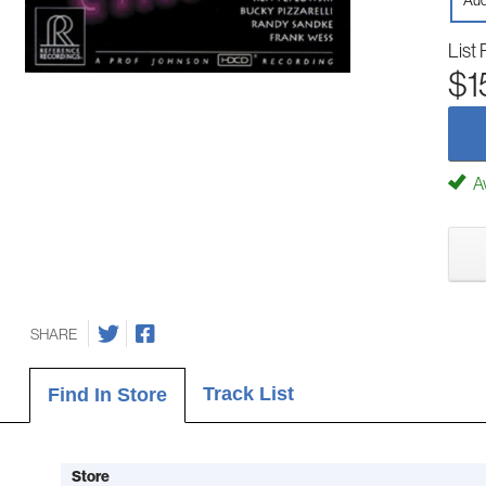
Aud
List 
$1
Av
SHARE
Track List
Find In Store
Store