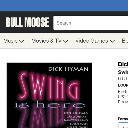
Music
Movies & TV
Video Games
B
Dic
Swin
Hdcd
LOU
REFE
UPC: 
Relea
Forma