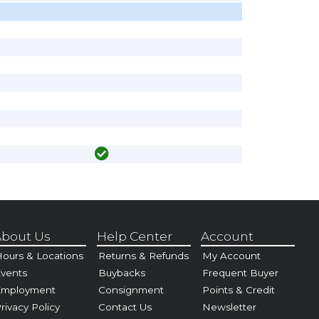
bout Us
Help Center
Account
ours & Locations
Returns & Refunds
My Account
vents
Buybacks
Frequent Buyer
Employment
Consignment
Points & Credit
rivacy Policy
Contact Us
Newsletter