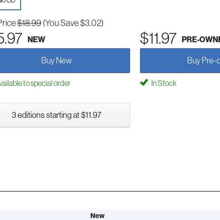
io CD
Price
$18.99
(You Save $3.02)
5.97
$11.97
NEW
PRE-OWN
Buy New
Buy Pre-
ailable to special order
In Stock
3 editions starting at $11.97
New