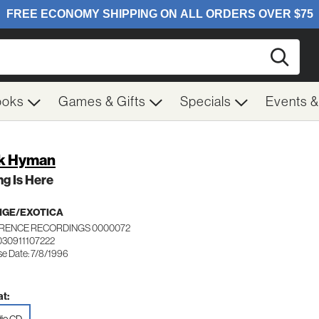
Searc
ooks
Games & Gifts
Specials
Events 
k Hyman
g Is Here
NGE/EXOTICA
RENCE RECORDINGS 0000072
030911107222
se Date: 7/8/1996
t: