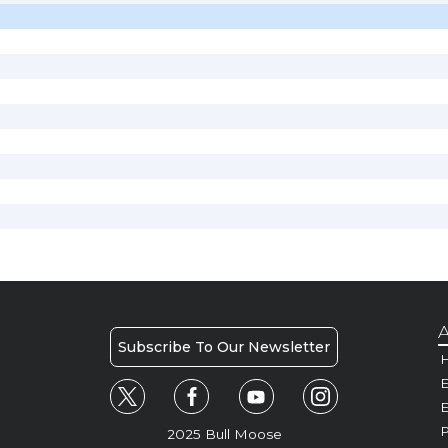
A
Subscribe To Our Newsletter
H
E
P
2025 Bull Moose