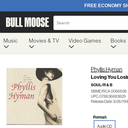
Music
Movies & TV
Video Games
Books
Phyllis Hyman
Loving You Losi
SOUL/R & B
SBME/RCA 0066838
UPC: 078636683829
Release Date: 3/26/19
Format:
Audio CD