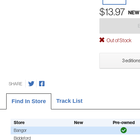
$13.97
NEW
Out of Stock
3 editions
SHARE
Track List
Find In Store
Store
New
Pre-owned
Bangor
Biddeford