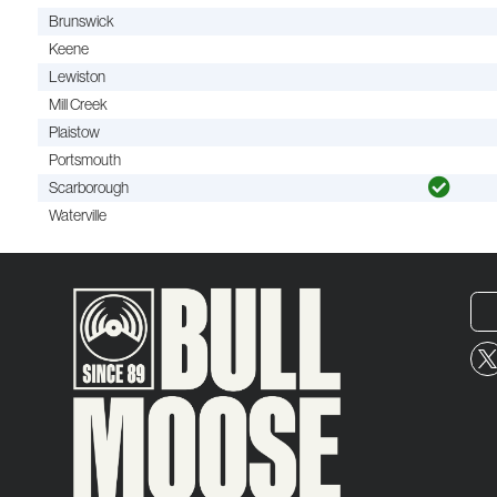
Brunswick
Keene
Lewiston
Mill Creek
Plaistow
Portsmouth
Scarborough
Waterville