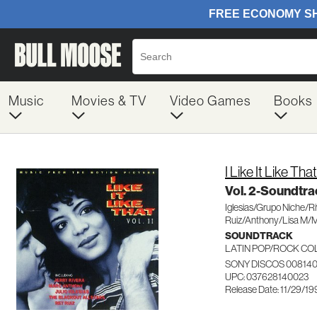
Music
Movies & TV
Video Games
Books
I Like It Like That
Vol. 2-Soundtra
Iglesias/Grupo Niche/R
Ruiz/Anthony/Lisa M/
SOUNDTRACK
LATIN POP/ROCK CO
SONY DISCOS 00814
UPC: 037628140023
Release Date: 11/29/1