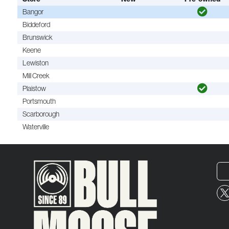
Bangor
Biddeford
Brunswick
Keene
Lewiston
Mill Creek
Plaistow
Portsmouth
Scarborough
Waterville