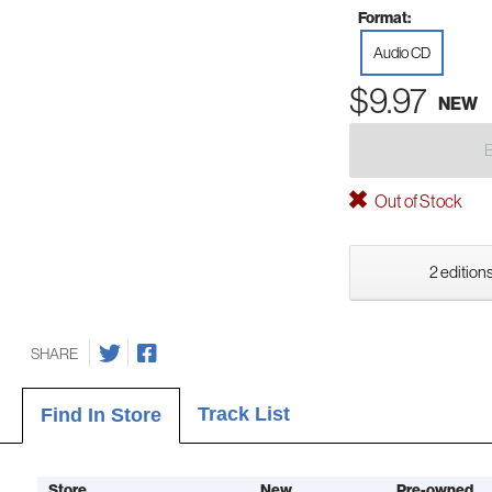
Format:
Audio CD
$9.97
NEW
Out of Stock
2 editions
SHARE
Track List
Find In Store
Store
New
Pre-owned