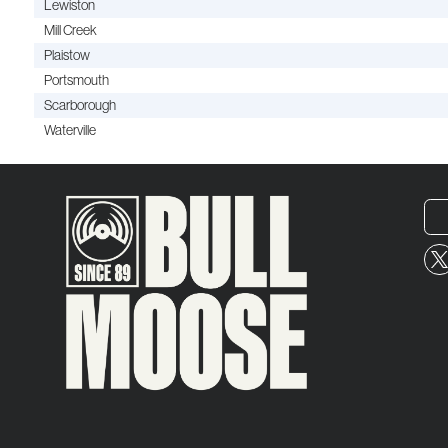
Lewiston
Mill Creek
Plaistow
Portsmouth
Scarborough
Waterville