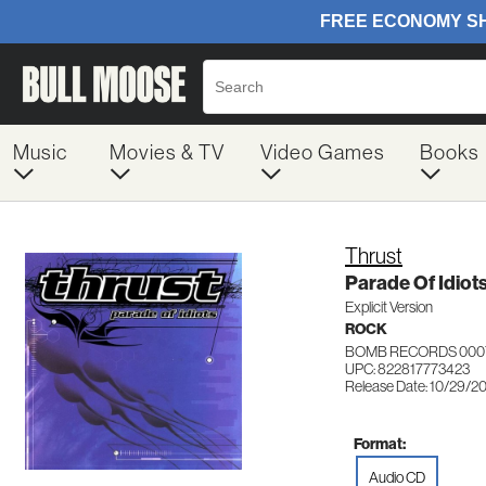
Music
Movies & TV
Video Games
Books
Thrust
Parade Of Idiot
Explicit Version
ROCK
BOMB RECORDS 000
UPC: 822817773423
Release Date: 10/29/2
Format:
Audio CD