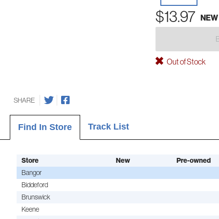
$13.97
NEW
Out of Stock
SHARE
Track List
Find In Store
Store
New
Pre-owned
Bangor
Biddeford
Brunswick
Keene