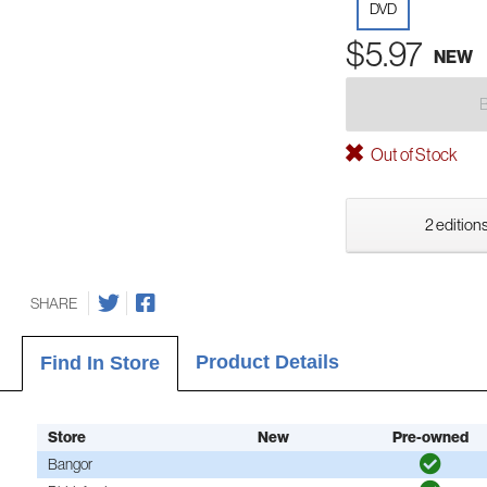
DVD
$5.97
NEW
Out of Stock
2 editions
SHARE
Product Details
Find In Store
Store
New
Pre-owned
Bangor