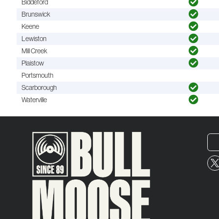
Biddeford
Brunswick
Keene
Lewiston
Mill Creek
Plaistow
Portsmouth
Scarborough
Waterville