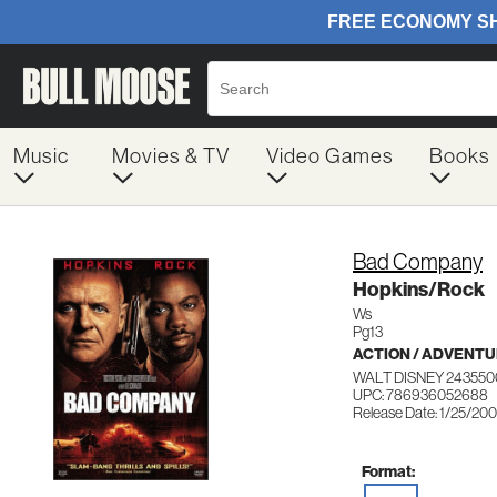
Music
Movies & TV
Video Games
Books
Bad Company
Hopkins/Rock
Ws
Pg13
ACTION / ADVENT
WALT DISNEY 243550
UPC: 786936052688
Release Date: 1/25/20
Format: