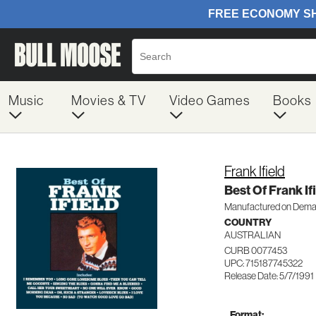
Music
Movies & TV
Video Games
Books
Frank Ifield
Best Of Frank If
Manufactured on Dem
COUNTRY
AUSTRALIAN
CURB 0077453
UPC: 715187745322
Release Date: 5/7/1991
Format: