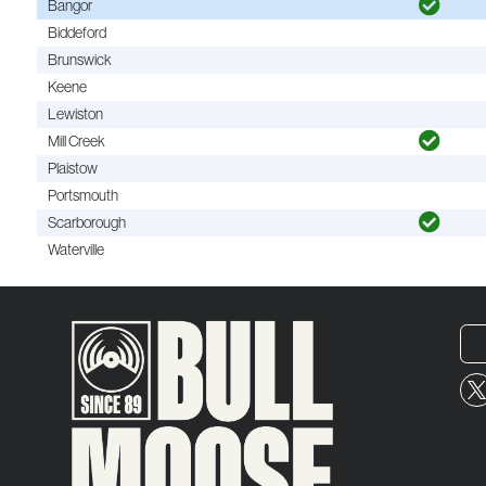
Bangor
Biddeford
Brunswick
Keene
Lewiston
Mill Creek
Plaistow
Portsmouth
Scarborough
Waterville