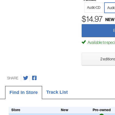
Audio CD
Audi
$14.97
NEW
Available to spec
2 editions
SHARE
Track List
Find In Store
Store
New
Pre-owned