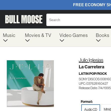
Music
Movies & TV
Video Games
Books
Julio Iglesias
La Carretera
LATIN POP/ROCK
SONY DISCOS 00816
UPC: 037628160427
Release Date: 7/4/1995
Format:
Minid
Audio CD