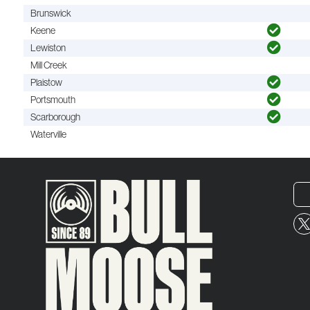
Brunswick
Keene
Lewiston
Mill Creek
Plaistow
Portsmouth
Scarborough
Waterville