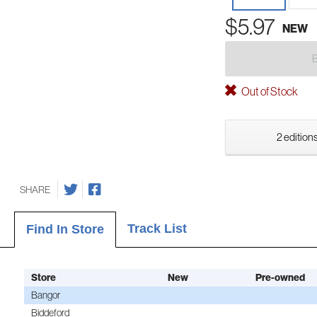
$5.97
NEW
Out of Stock
2 editions
SHARE
Track List
Find In Store
Store
New
Pre-owned
Bangor
Biddeford