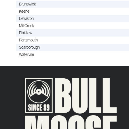
Brunswick
Keene
Lewiston
Mill Creek
Plaistow
Portsmouth
Scarborough
Waterville