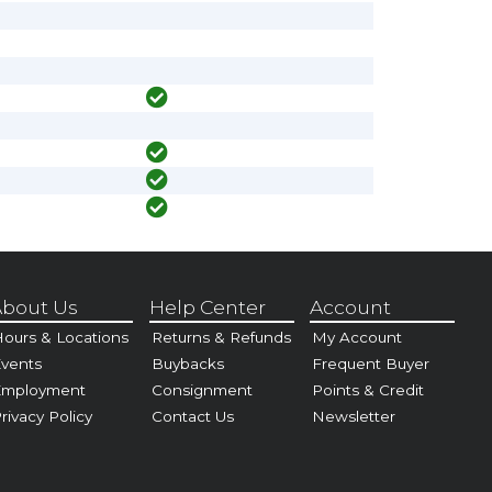
bout Us
Help Center
Account
ours & Locations
Returns & Refunds
My Account
vents
Buybacks
Frequent Buyer
Employment
Consignment
Points & Credit
rivacy Policy
Contact Us
Newsletter