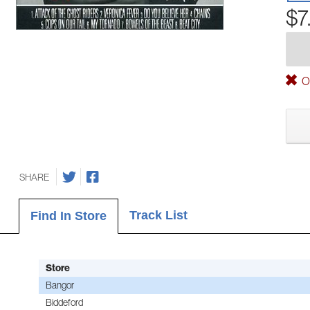
$7
Ou
SHARE
Track List
Find In Store
Store
Bangor
Biddeford