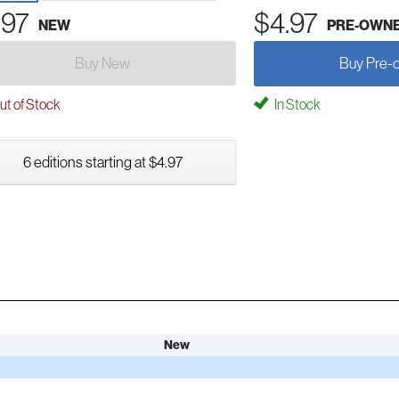
.97
$4.97
NEW
PRE-OWN
Buy New
Buy Pre-
t of Stock
In Stock
6 editions starting at $4.97
New