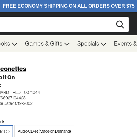
Searc
ooks
Games & Gifts
Specials
Events 
eonettes
 It On
K
ARD --RED-- 0071044
766927104428
se Date: 11/19/2002
t:
Audio CD-R (Made on Demand)
io CD