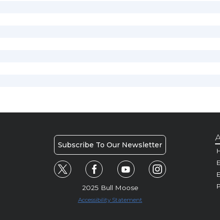
A
Subscribe To Our Newsletter
H
E
P
2025 Bull Moose
Accessibility Statement