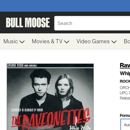
Music
Movies & TV
Video Games
B
Rav
Whip
ROC
ORCH
UPC: 
Relea
Forma
Aud