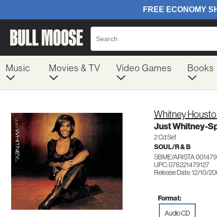
Music
Movies & TV
Video Games
Books
Whitney Housto
Just Whitney-Sp
2 Cd Set
SOUL/R & B
SBME/ARISTA 001479
UPC: 078221479127
Release Date: 12/10/2
Format:
Audio CD