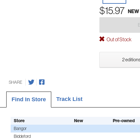
$15.97
NEW
Out of Stock
2 editions
SHARE
Track List
Find In Store
Store
New
Pre-owned
Bangor
Biddeford