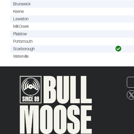
Brunswick
Keene
Lewiston
Mill Creek
Plaistow
Portsmouth
Scarborough
Waterville