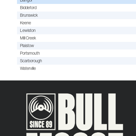
Biddeford
Brunswick
Keene
Lewiston
Mill Creek
Plaistow
Portsmouth
Scarborough
Waterville