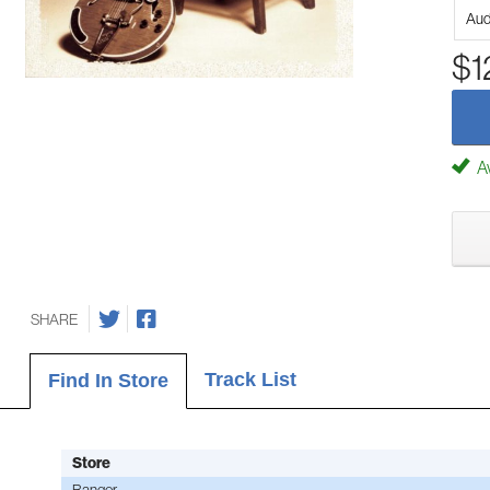
Aud
$1
Av
SHARE
Track List
Find In Store
Store
Bangor