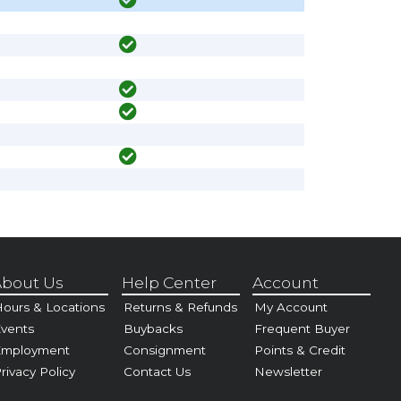
bout Us
Help Center
Account
ours & Locations
Returns & Refunds
My Account
vents
Buybacks
Frequent Buyer
Employment
Consignment
Points & Credit
rivacy Policy
Contact Us
Newsletter