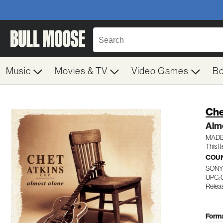
Music
Movies & TV
Video Games
B
Che
Alm
MADE
This I
COU
SONY
UPC: 
Relea
Forma