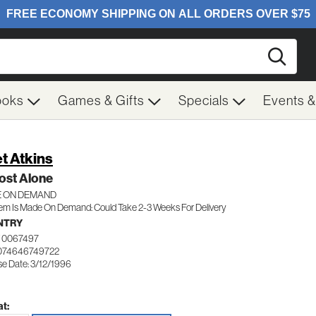
Searc
ooks
Games & Gifts
Specials
Events 
t Atkins
ost Alone
 ON DEMAND
tem Is Made On Demand: Could Take 2-3 Weeks For Delivery
NTRY
 0067497
074646749722
se Date: 3/12/1996
t: