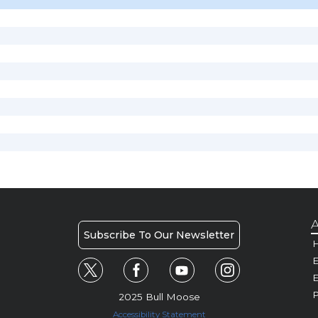
A
Subscribe To Our Newsletter
H
E
P
2025 Bull Moose
Accessibility Statement