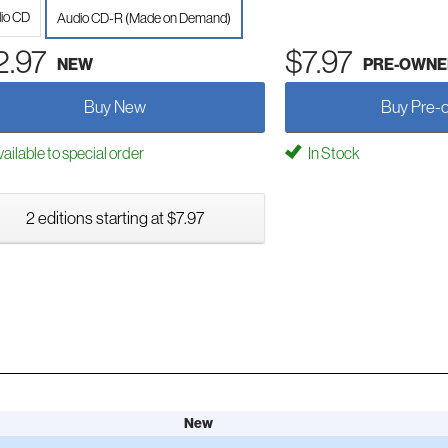
io CD
Audio CD-R (Made on Demand)
2.97
$7.97
NEW
PRE-OWNE
Buy New
Buy Pre-
ailable to special order
In Stock
2 editions starting at $7.97
New