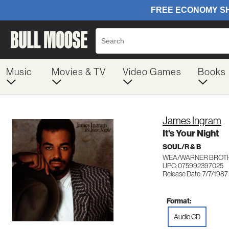
Music
Movies & TV
Video Games
Books
James Ingram
It's Your Night
SOUL/R & B
WEA/WARNER BROTH
UPC: 075992397025
Release Date: 7/7/1987
Format:
Audio CD