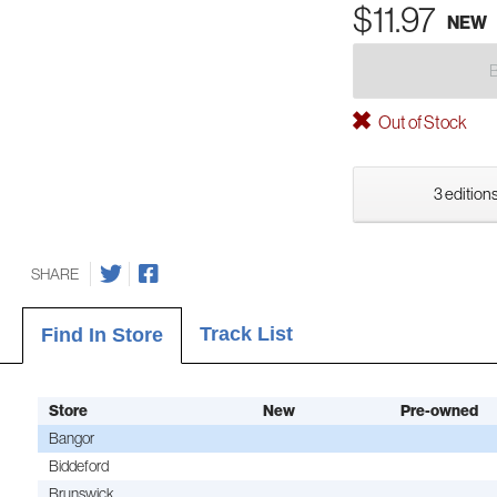
$11.97
NEW
Out of Stock
3 editions
SHARE
Track List
Find In Store
Store
New
Pre-owned
Bangor
Biddeford
Brunswick