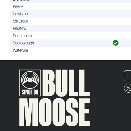
Keene
Lewiston
Mill Creek
Plaistow
Portsmouth
Scarborough
Waterville